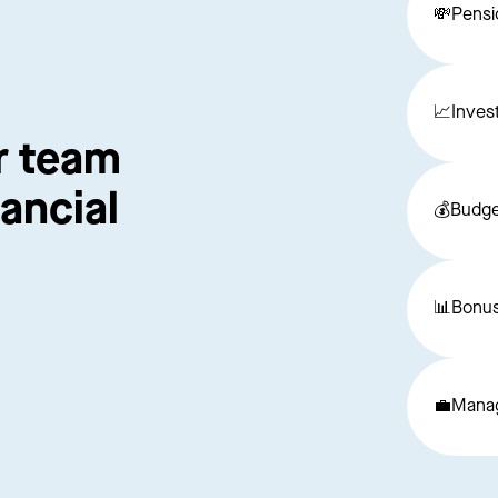
💸
Pensi
📈
Inves
r team 
ancial 
💰
Budge
📊
Bonus
💼
Manag