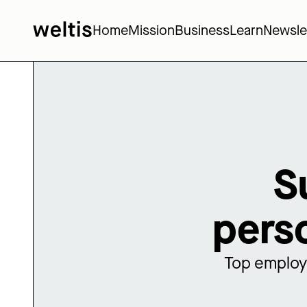
Home
Mission
Business
Learn
Newsle
S
pers
Top employe