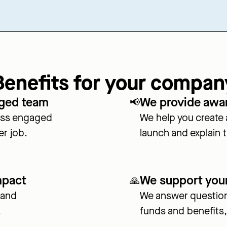
Benefits for your compan
aged team
We provide awa
📢
less engaged
We help you create
er job.
launch and explain th
mpact
We support you
🙏
 and
We answer question
.
funds and benefits,