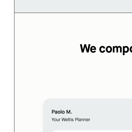
We compos