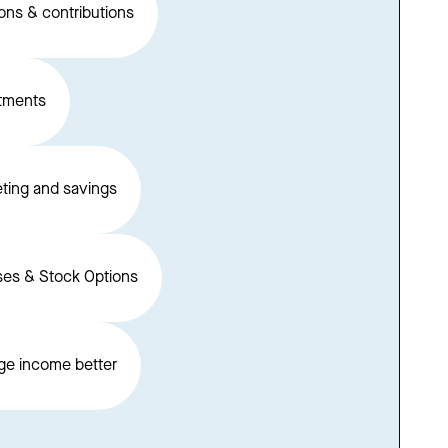
ons & contributions
tments
ting and savings
es & Stock Options
e income better