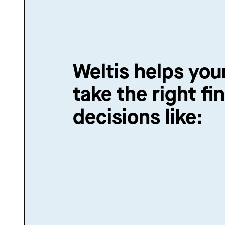
Weltis helps you
take the right fin
decisions like: