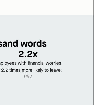
usand words
2.2x
ployees with financial worries
 2.2 times more likely to leave.
PWC