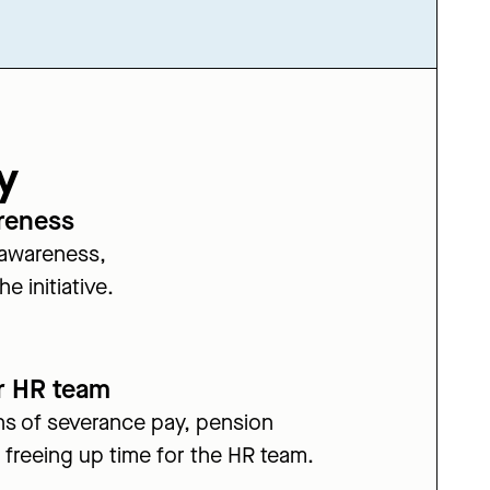
y
reness
 awareness,
e initiative.
r HR team
s of severance pay, pension
 freeing up time for the HR team.