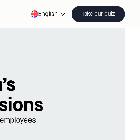
English
Take our quiz
’s
sions
o employees.