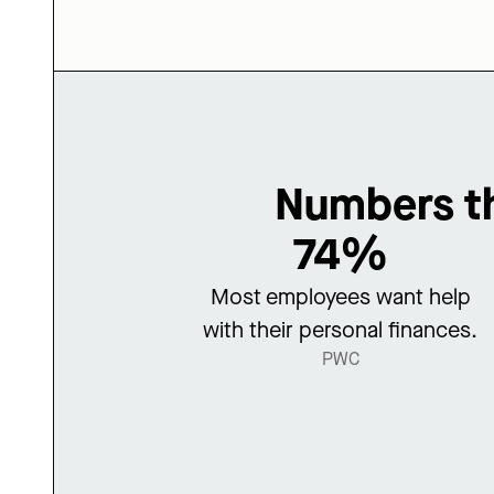
Numbers th
74%
Most employees want help
with their personal finances.
PWC