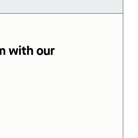
m with our