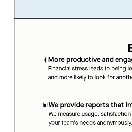
More productive and eng
☀️
Financial stress leads to being 
and more likely to look for anoth
We provide reports that i
📊
We measure usage, satisfaction
your team's needs anonymously