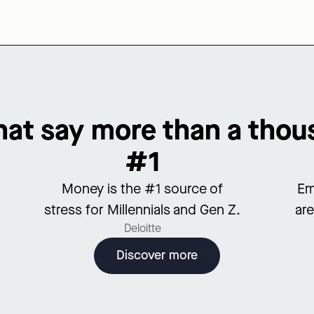
at say more than a tho
#1
Money is the #1 source of
Em
stress for Millennials and Gen Z.
are
Deloitte
Discover more