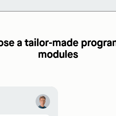
e a tailor-made progra
modules