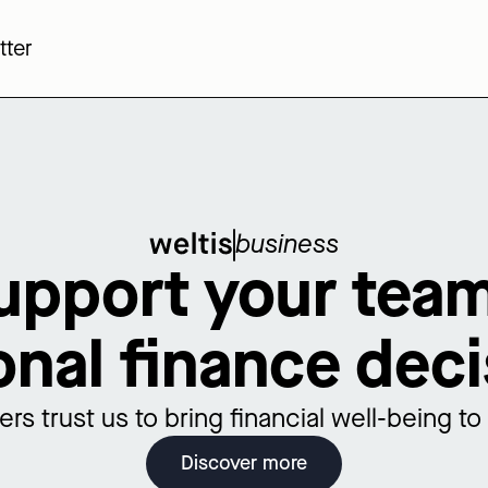
tter
business
upport your team
onal finance deci
rs trust us to bring financial well-being t
Discover more